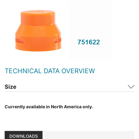
TECHNICAL DATA OVERVIEW
Size
Currently available in North America only.
DOWNLOADS