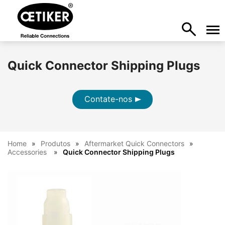
Quick Connector Shipping Plugs
Contate-nos
Home
Produtos
Aftermarket Quick Connectors
Accessories
Quick Connector Shipping Plugs