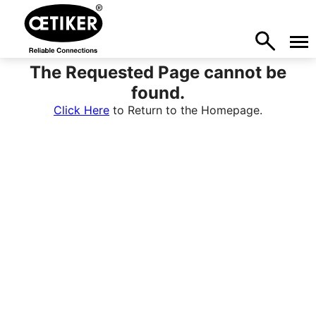
The Requested Page cannot be
found.
Click Here
to Return to the Homepage.