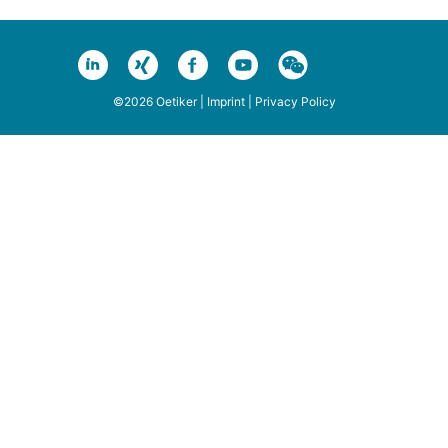
©2026 Oetiker |
Imprint
|
Privacy Policy