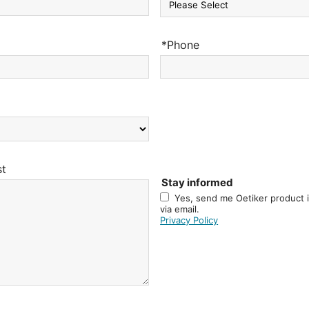
*Phone
st
Stay informed
Yes, send me Oetiker product 
via email.
Privacy Policy