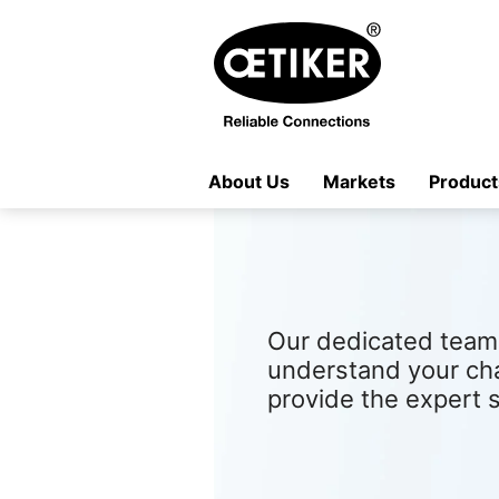
About Us
Markets
Product
Our dedicated team 
understand your ch
provide the expert 