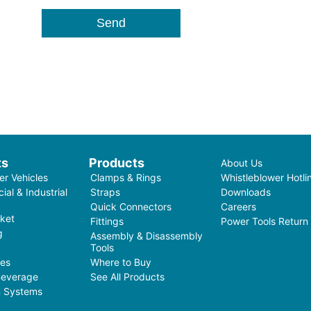
ts
Products
About Us
r Vehicles
Clamps & Rings
Whistleblower Hotli
al & Industrial
Straps
Downloads
Quick Connectors
Careers
ket
Fittings
Power Tools Return
g
Assembly & Disassembly
Tools
ces
Where to Buy
Beverage
See All Products
on Systems