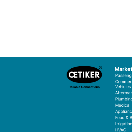
Marke
Passenge
Commerci
Vehicles
Aftermar
Plumbin
Medical
Applian
Food & 
Irrigati
HVAC