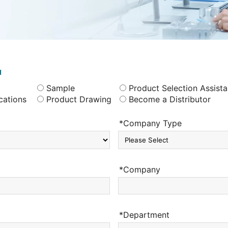
u
Sample
Product Selection Assist
cations
Product Drawing
Become a Distributor
*Company Type
*Company
*Department