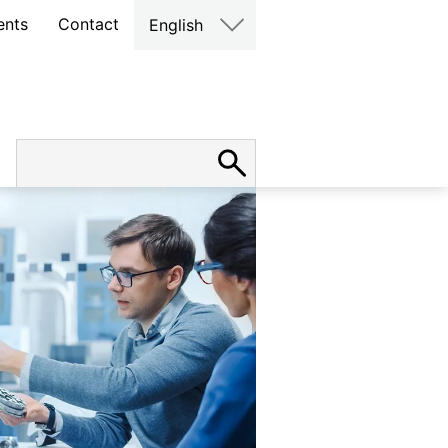
ents
Contact
English