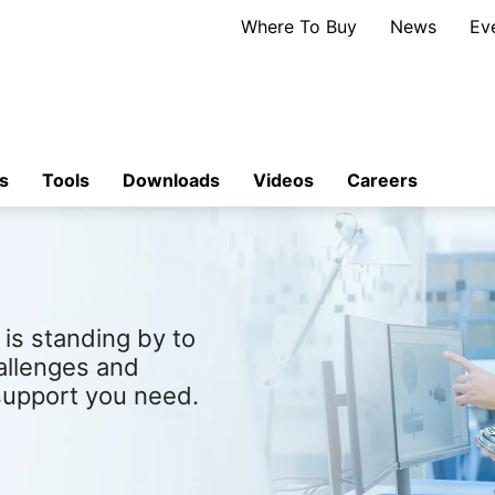
Where To Buy
News
Ev
s
Tools
Downloads
Videos
Careers
is standing by to
allenges and
support you need.