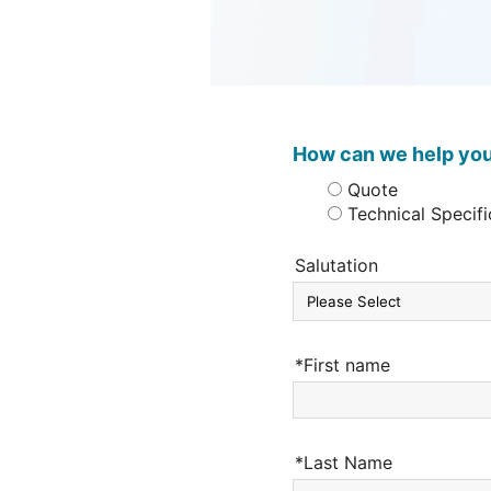
How can we help yo
Quote
Technical Specifi
Salutation
*First name
*Last Name