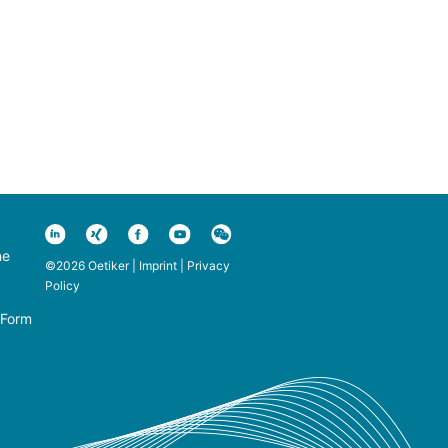
ne
©2026 Oetiker |
Imprint
|
Privacy
Policy
 Form