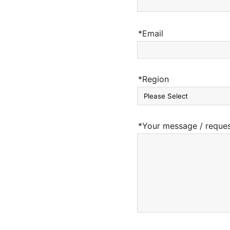
*Email
*Region
*Your message / reque