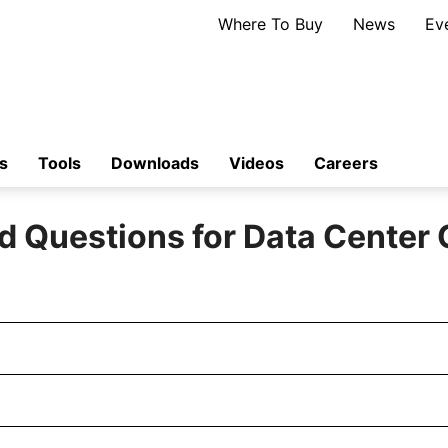
Where To Buy
News
Ev
s
Tools
Downloads
Videos
Careers
d Questions for Data Center 