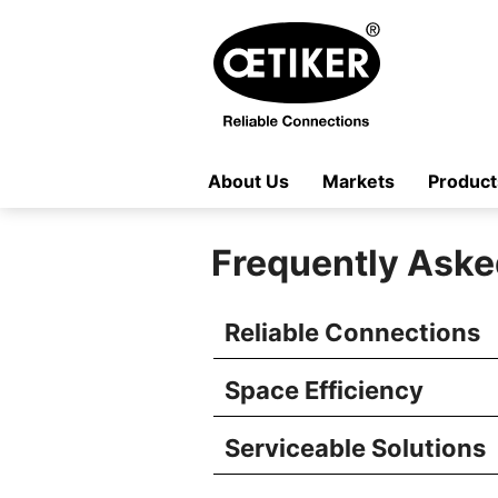
About Us
Markets
Product
Frequently Aske
Reliable Connections
Space Efficiency
Serviceable Solutions