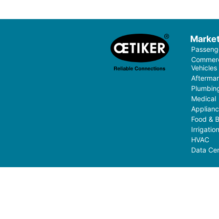
Marke
Passenge
Commerci
Vehicles
Aftermar
Plumbin
Medical
Applian
Food & 
Irrigati
HVAC
Data Cen