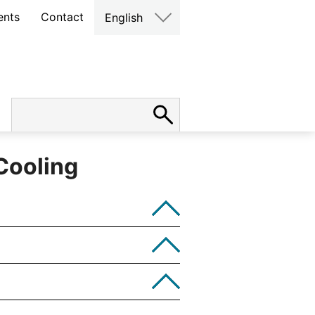
ents
Contact
English
Cooling