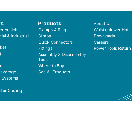
ts
Products
About Us
r Vehicles
Clamps & Rings
Whistleblower Hotli
al & Industrial
Straps
Downloads
Quick Connectors
Careers
ket
Fittings
Power Tools Return
g
Assembly & Disassembly
Tools
ces
Where to Buy
Beverage
See All Products
on Systems
ter Cooling