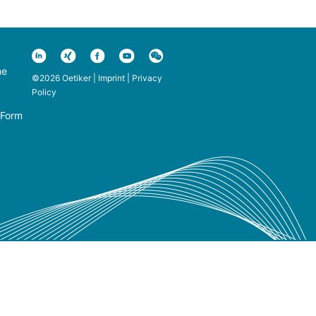
ne
©2026 Oetiker |
Imprint
|
Privacy
Policy
 Form