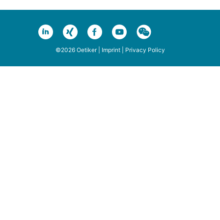
©2026 Oetiker |
Imprint
|
Privacy Policy