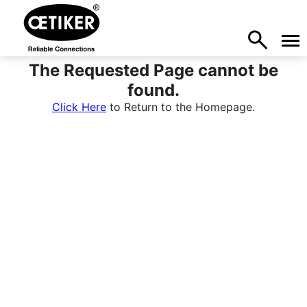
The Requested Page cannot be
found.
Click Here
to Return to the Homepage.